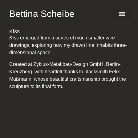
Bettina Scheibe
Production Des
Kiss – M
Kiss
Kiss
emerged from a series of much smaller wire
drawings, exploring how my drawn line inhabits three-
dimensional space.
Created at Zyklus-Metallbau-Design GmbH, Berlin-
Kreuzberg, with heartfelt thanks to blacksmith Felix
Mußmann, whose beautiful craftsmanship brought the
sculpture to its final form.