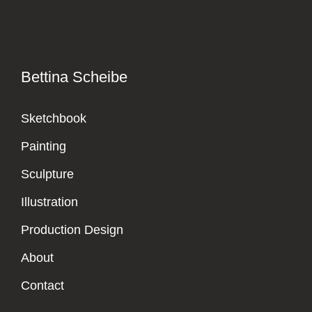
Bettina Scheibe
Sketchbook
Painting
Sculpture
Illustration
Production Design
About
Contact